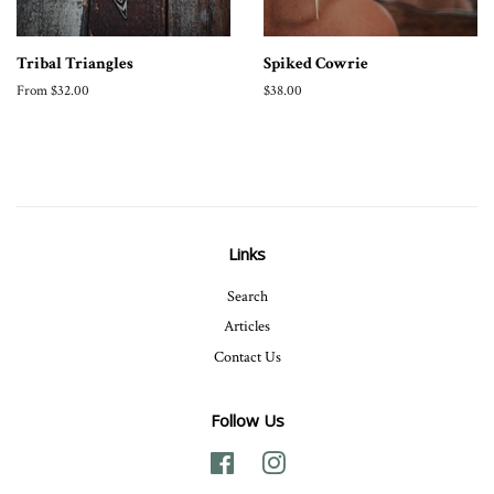
Tribal Triangles
Spiked Cowrie
From $32.00
Regular
$38.00
price
Links
Search
Articles
Contact Us
Follow Us
Facebook
Instagram