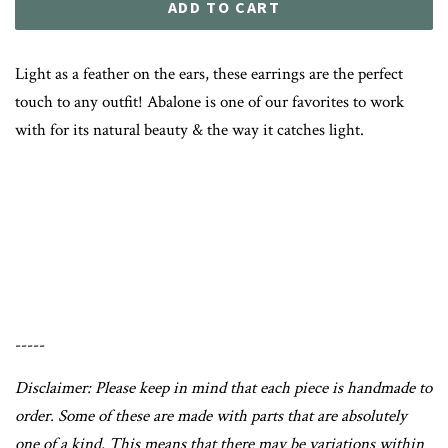
ADD TO CART
Light as a feather on the ears, these earrings are the perfect
touch to any outfit! Abalone is one of our favorites to work
with for its natural beauty & the way it catches light.
-----
Disclaimer: Please keep in mind that each piece is handmade to
order. Some of these are made with parts that are absolutely
one of a kind. This means that there may be variations within