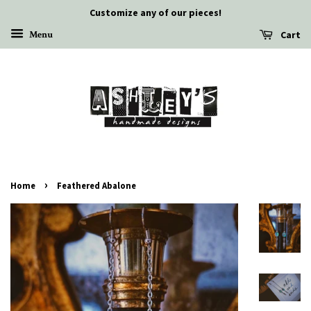
Customize any of our pieces!
Cart
Menu
›
Home
Feathered Abalone