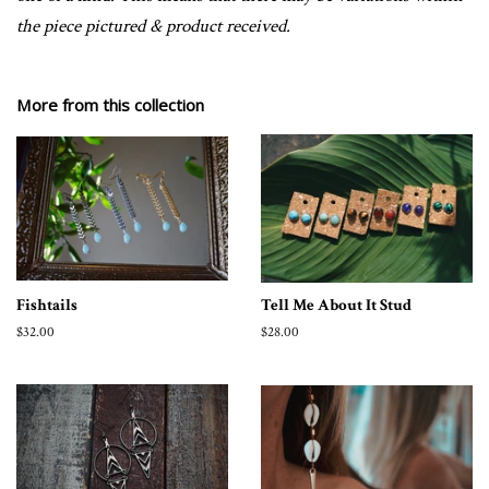
the piece pictured & product received.
More from this collection
Fishtails
Tell Me About It Stud
Regular
$32.00
Regular
$28.00
price
price