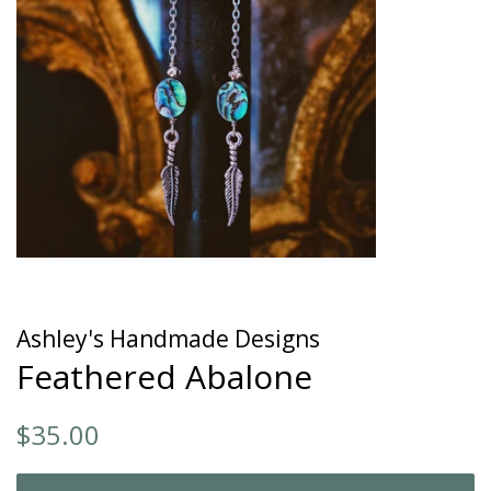
Ashley's Handmade Designs
Feathered Abalone
Regular
Sale
$35.00
price
price